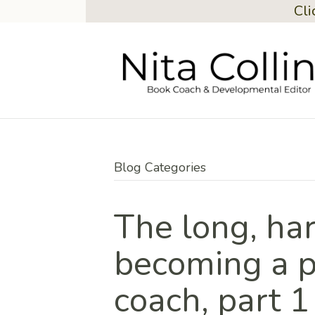
Cli
Blog Categories
The long, har
becoming a p
coach, part 1