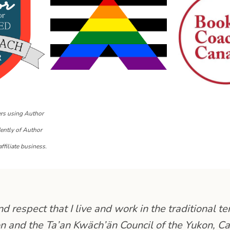
ers using Author
dently of Author
ffiliate business.
 respect that I live and work in the traditional ter
n and the Ta’an Kwäch’än Council of the Yukon, C