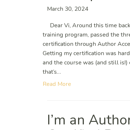
March 30, 2024
Dear Vi, Around this time back
training program, passed the thr
certification through Author Acce
Getting my certification was hard
and the course was (and still is!
that’s…
Read More
I’m an Autho