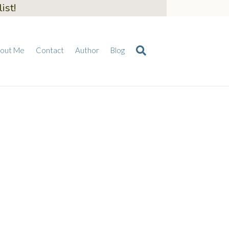
ist!
out Me
Contact
Author
Blog