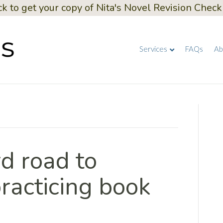
ck to get your copy of Nita's Novel Revision Checkl
Services
FAQs
Ab
d road to
racticing book