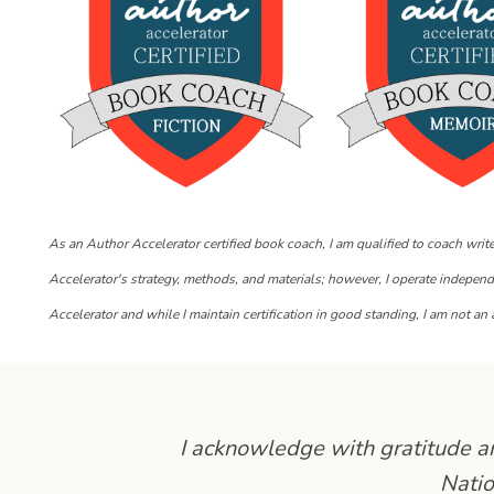
As an Author Accelerator certified book coach, I am qualified to coach writ
Accelerator's strategy, methods, and materials; however, I operate indepen
Accelerator and while I maintain certification in good standing, I am not an a
I acknowledge with gratitude and
Natio