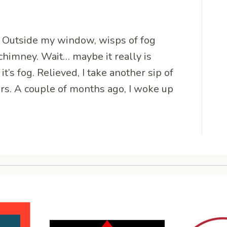
g. Outside my window, wisps of fog
chimney. Wait… maybe it really is
t’s fog. Relieved, I take another sip of
ears. A couple of months ago, I woke up