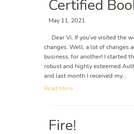
Certified Boo
May 11, 2021
Dear Vi, If you’ve visited the w
changes. Well, a lot of changes 
business, for another! I started t
robust and highly esteemed Auth
and last month I received my…
Read More
Fire!