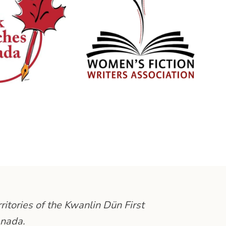
ritories of the Kwanlin Dün First
anada.