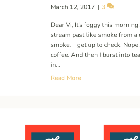
March 12, 2017
|
3
Dear Vi, It’s foggy this mornin
stream past like smoke from a 
smoke. I get up to check. Nope, i
coffee. And then I burst into t
in…
Read More