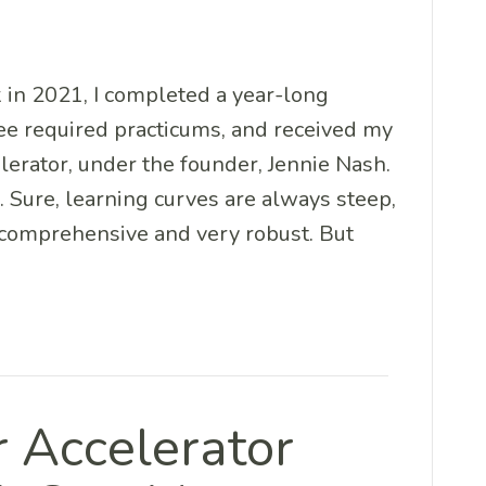
 in 2021, I completed a year-long
ee required practicums, and received my
lerator, under the founder, Jennie Nash.
. Sure, learning curves are always steep,
) comprehensive and very robust. But
r Accelerator