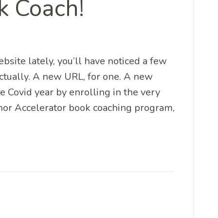
k Coach!
ebsite lately, you’ll have noticed a few
actually. A new URL, for one. A new
he Covid year by enrolling in the very
or Accelerator book coaching program,