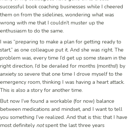
successful book coaching businesses while I cheered
them on from the sidelines, wondering what was
wrong with me that I couldn’t muster up the
enthusiasm to do the same.
I was “preparing to make a plan for getting ready to
start,” as one colleague put it. And she was right. The
problem was, every time I’d get up some steam in the
right direction, I’d be derailed for months (months!) by
anxiety so severe that one time I drove myself to the
emergency room, thinking I was having a heart attack.
This is also a story for another time.
But now I’ve found a workable (for now) balance
between medications and mindset, and I want to tell
you something I’ve realized. And that is this: that I have
most definitely
not
spent the last three years