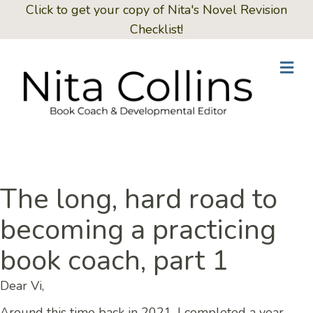
Click to get your copy of Nita's Novel Revision
Checklist!
Me
The long, hard road to
becoming a practicing
book coach, part 1
Dear Vi,
Around this time back in 2021, I completed a year-