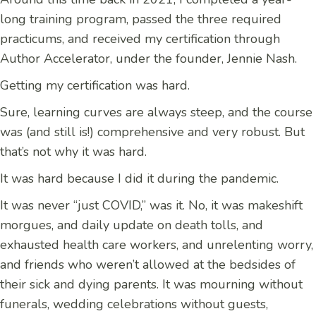
long training program, passed the three required
practicums, and received my certification through
Author Accelerator, under the founder, Jennie Nash.
Getting my certification was hard.
Sure, learning curves are always steep, and the course
was (and still is!) comprehensive and very robust. But
that’s not why it was hard.
It was hard because I did it during the pandemic.
It was never “just COVID,” was it. No, it was makeshift
morgues, and daily update on death tolls, and
exhausted health care workers, and unrelenting worry,
and friends who weren’t allowed at the bedsides of
their sick and dying parents. It was mourning without
funerals, wedding celebrations without guests,