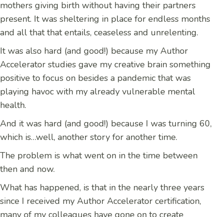
mothers giving birth without having their partners
present. It was sheltering in place for endless months
and all that that entails, ceaseless and unrelenting.
It was also hard (and good!) because my Author
Accelerator studies gave my creative brain something
positive to focus on besides a pandemic that was
playing havoc with my already vulnerable mental
health.
And it was hard (and good!) because I was turning 60,
which is…well, another story for another time.
The problem is what went on in the time between
then and now.
What has happened, is that in the nearly three years
since I received my Author Accelerator certification,
many of my colleagues have gone on to create