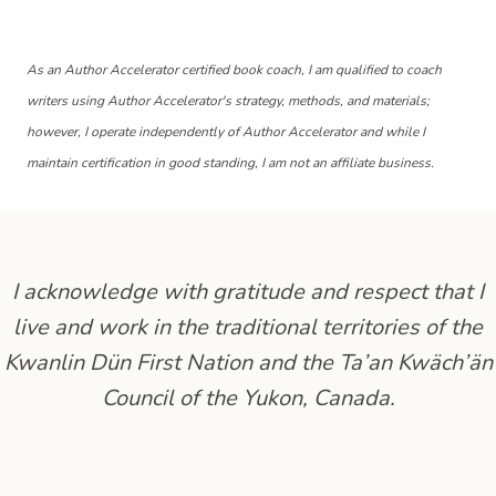
As an Author Accelerator certified book coach, I am qualified to coach
writers using Author Accelerator's strategy, methods, and materials;
however, I operate independently of Author Accelerator and while I
maintain certification in good standing, I am not an affiliate business.
I acknowledge with gratitude and respect that I
live and work in the traditional territories of the
Kwanlin Dün First Nation and the Ta’an Kwäch’än
Council of the Yukon, Canada.