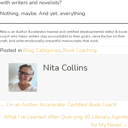
with writers and novelists?
Nothing, maybe. And yet…everything.
Nita is an Author Accelerator trained and certified developmental editor & book
coach who helps writers stay accountable to their goals, raise the bar on their
craft, and write emotionally-impactful manuscripts that work.
Posted in
Blog Categories
,
Book Coaching
Nita Collins
Posts
← I’m an Author Accelerator Certified Book Coach!
navigation
What I’ve Learned After Querying 40 Literary Agents
for My Novel →