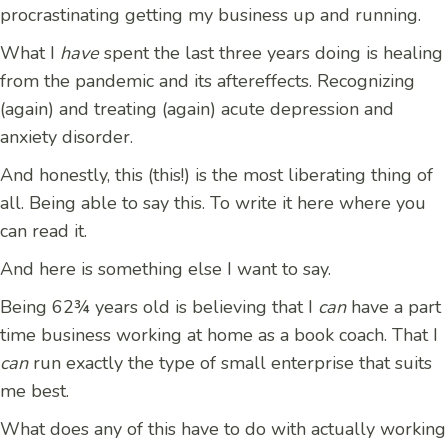
procrastinating getting my business up and running.
What I
have
spent the last three years doing is healing
from the pandemic and its aftereffects. Recognizing
(again) and treating (again) acute depression and
anxiety disorder.
And honestly, this (this!) is the most liberating thing of
all. Being able to say this. To write it here where you
can read it.
And here is something else I want to say.
Being 62¾ years old is believing that I
can
have a part
time business working at home as a book coach. That I
can
run exactly the type of small enterprise that suits
me best.
What does any of this have to do with actually working