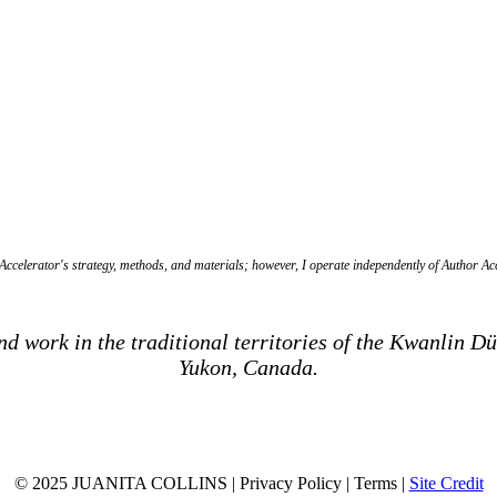
ccelerator's strategy, methods, and materials; however, I operate independently of Author Acce
and work in the traditional territories of the Kwanlin 
Yukon, Canada.
© 2025 JUANITA COLLINS | Privacy Policy | Terms |
Site Credit