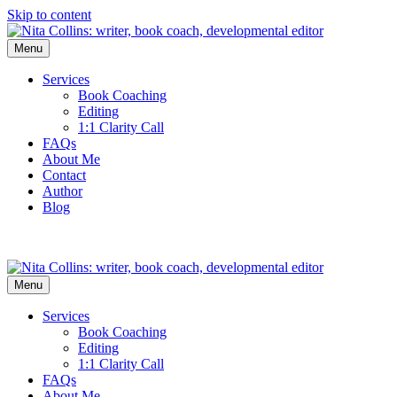
Skip to content
Menu
Services
Book Coaching
Editing
1:1 Clarity Call
FAQs
About Me
Contact
Author
Blog
Menu
Services
Book Coaching
Editing
1:1 Clarity Call
FAQs
About Me