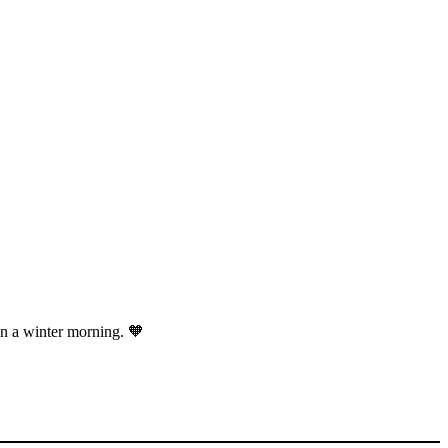
on a winter morning. 🧡