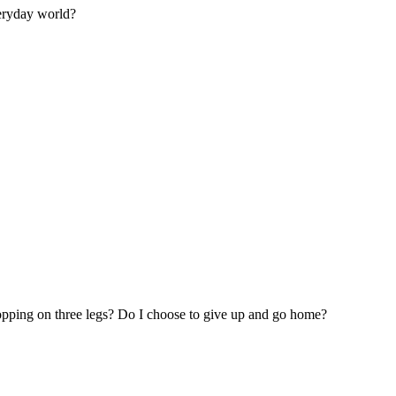
veryday world?
hopping on three legs? Do I choose to give up and go home?