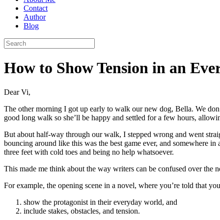
Contact
Author
Blog
How to Show Tension in an Eve
Dear Vi,
The other morning I got up early to walk our new dog, Bella. We don’
good long walk so she’ll be happy and settled for a few hours, allow
But about half-way through our walk, I stepped wrong and went straig
bouncing around like this was the best game ever, and somewhere in al
three feet with cold toes and being no help whatsoever.
This made me think about the way writers can be confused over the 
For example, the opening scene in a novel, where you’re told that you
show the protagonist in their everyday world, and
include stakes, obstacles, and tension.