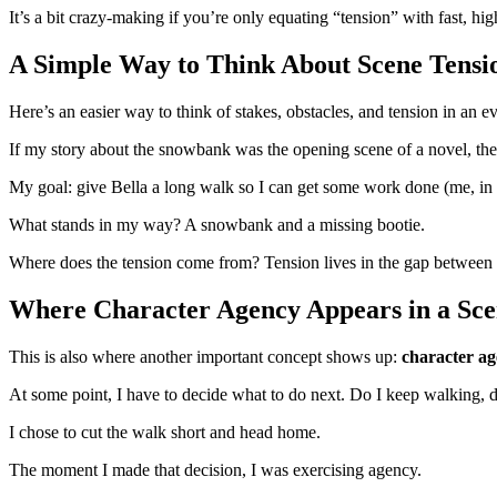
It’s a bit crazy-making if you’re only equating “tension” with fast, h
A Simple Way to Think About Scene Tensi
Here’s an easier way to think of stakes, obstacles, and tension in an 
If my story about the snowbank was the opening scene of a novel, th
My goal: give Bella a long walk so I can get some work done (me, i
What stands in my way? A snowbank and a missing bootie.
Where does the tension come from? Tension lives in the gap between wh
Where Character Agency Appears in a Sc
This is also where another important concept shows up:
character a
At some point, I have to decide what to do next. Do I keep walking, 
I chose to cut the walk short and head home.
The moment I made that decision, I was exercising agency.