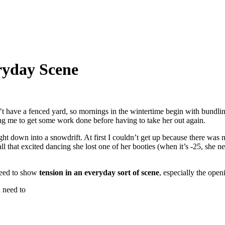
ryday Scene
t have a fenced yard, so mornings in the wintertime begin with bundli
ing me to get some work done before having to take her out again.
ht down into a snowdrift. At first I couldn’t get up because there was
l that excited dancing she lost one of her booties (when it’s -25, she
need to show
tension in an everyday sort of scene
, especially the open
 need to