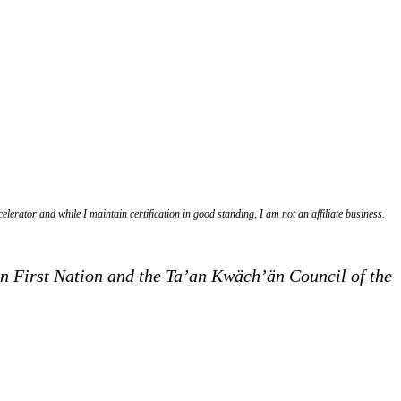
lerator and while I maintain certification in good standing, I am not an affiliate business.
Dün First Nation and the Ta’an Kwäch’än Council of the