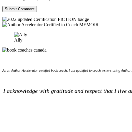
Ally
As an Author Accelerator certified book coach, I am qualified to coach writers using Author A
I acknowledge with gratitude and respect that I live 