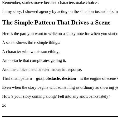
Remember, stories move because characters make choices.
In my story, I showed agency by acting on the situation instead of si
The Simple Pattern That Drives a Scene
Here’s the part you want to write on a sticky note for when you start r
A scene shows three simple things:
A character who wants something.
An obstacle that complicates getting it.
And the choice the character makes in response.
That small pattern—
goal, obstacle, decision
—is the engine of scene 
Even when the story begins with something as ordinary as showing you
How’s your story coming along? Fell into any snowbanks lately?
xo