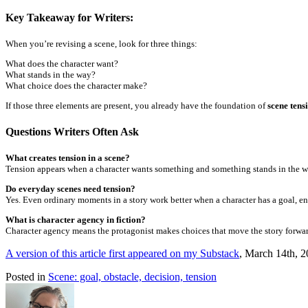
Key Takeaway for Writers:
When you’re revising a scene, look for three things:
What does the character want?
What stands in the way?
What choice does the character make?
If those three elements are present, you already have the foundation of
scene tens
Questions Writers Often Ask
What creates tension in a scene?
Tension appears when a character wants something and something stands in the wa
Do everyday scenes need tension?
Yes. Even ordinary moments in a story work better when a character has a goal, e
What is character agency in fiction?
Character agency means the protagonist makes choices that move the story forwar
A version of this article first appeared on my Substack
, March 14th, 
Posted in
Scene: goal, obstacle, decision, tension