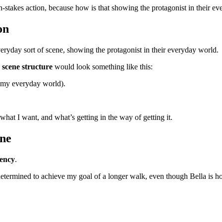
igh-stakes action, because how is that showing the protagonist in their e
on
everyday sort of scene, showing the protagonist in their everyday world.
e
scene structure
would look something like this:
n my everyday world).
at I want, and what’s getting in the way of getting it.
ene
gency
.
determined to achieve my goal of a longer walk, even though Bella is 