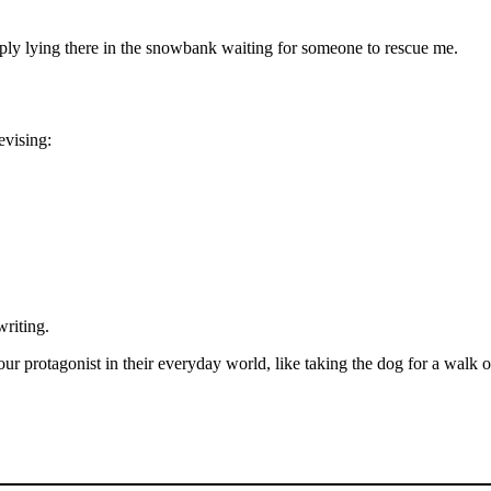
mply lying there in the snowbank waiting for someone to rescue me.
evising:
writing.
r protagonist in their everyday world, like taking the dog for a walk 