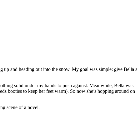
ng up and heading out into the snow. My goal was simple: give Bella a
 nothing solid under my hands to push against. Meanwhile, Bella was
 needs booties to keep her feet warm). So now she’s hopping around on
ing scene of a novel.