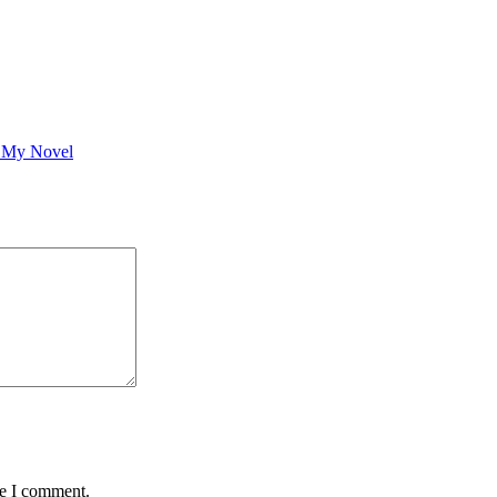
g My Novel
me I comment.