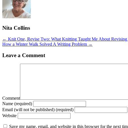
Nita Collins
Posts
← Knit One, Revise Two: What Knitting Taught Me About Revisin
How a Winter Walk Solved A Writing Problem →
navigation
Leave a Comment
Comment
Name (required)
Email (will not be published) (required)
Website
Save my name, email, and website in this browser for the next ti