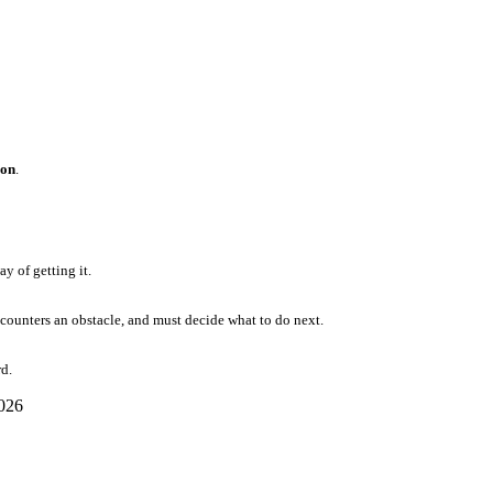
ion
.
y of getting it.
ncounters an obstacle, and must decide what to do next.
d.
2026